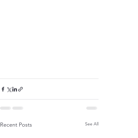
See All
Recent Posts