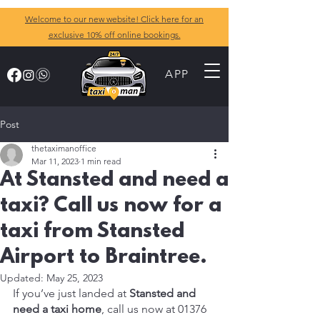
Welcome to our new website! Click here for an
exclusive 10% off online bookings.
APP
Post
thetaximanoffice
Mar 11, 2023
1 min read
At Stansted and need a
taxi? Call us now for a
taxi from Stansted
Airport to Braintree.
Updated:
May 25, 2023
If you’ve just landed at 
Stansted and 
need a taxi home
, call us now at 01376 