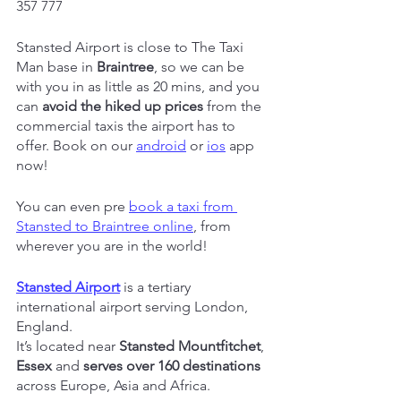
357 777
Stansted Airport is close to The Taxi 
Man base in 
Braintree
, so we can be 
with you in as little as 20 mins, and you 
can 
avoid the hiked up prices
 from the 
commercial taxis the airport has to 
offer. Book on our 
android
 or 
ios
 app 
now!
You can even pre 
book a taxi from 
Stansted to Braintree online
, from 
wherever you are in the world!
Stansted Airport
 is a tertiary 
international airport serving London, 
England.
It’s located near 
Stansted Mountfitchet
, 
Essex
 and 
serves over 160 destinations
across Europe, Asia and Africa.