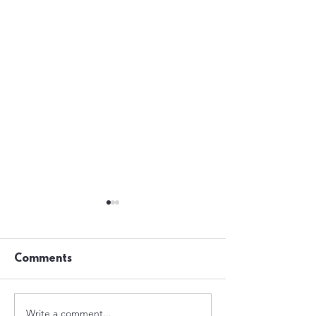
Comments
Write a comment...
Nights Out In
The Taxi Man -